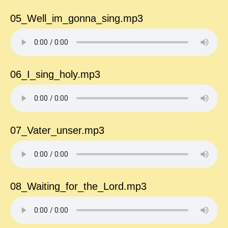
05_Well_im_gonna_sing.mp3
06_I_sing_holy.mp3
07_Vater_unser.mp3
08_Waiting_for_the_Lord.mp3