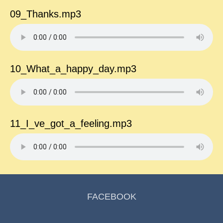
09_Thanks.mp3
10_What_a_happy_day.mp3
11_I_ve_got_a_feeling.mp3
FACEBOOK