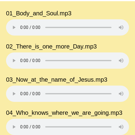
01_Body_and_Soul.mp3
02_There_is_one_more_Day.mp3
03_Now_at_the_name_of_Jesus.mp3
04_Who_knows_where_we_are_going.mp3