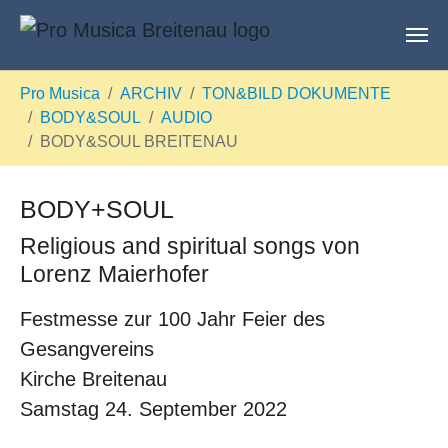
Skip to main content
You are here:
Pro Musica
ARCHIV
TON&BILD DOKUMENTE
BODY&SOUL
AUDIO
BODY&SOUL BREITENAU
BODY+SOUL
Religious and spiritual songs von
Lorenz Maierhofer
Festmesse zur 100 Jahr Feier des
Gesangvereins
Kirche Breitenau
Samstag 24. September 2022